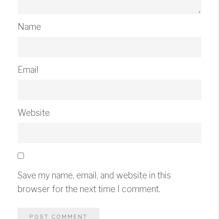
Name
Email
Website
Save my name, email, and website in this
browser for the next time I comment.