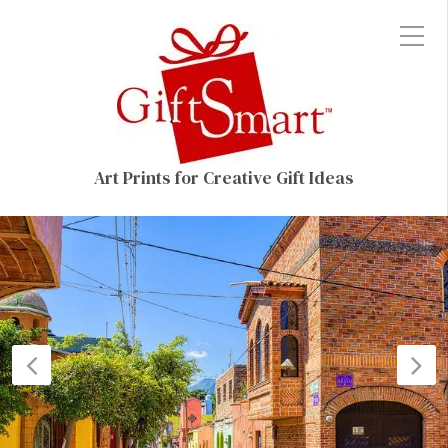
Art Prints for Creative Gift Ideas
Previous
N
Post
P