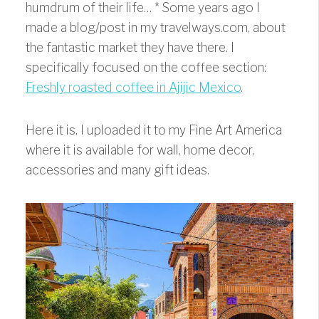
humdrum of their life…
* Some years ago I
made a blog/post in my travelways.com, about
the fantastic market they have there. I
specifically focused on the coffee section:
Freshly roasted coffee in Ajijic Mexico
.
Here it is. I uploaded it to my Fine Art America
where it is available for wall, home decor,
accessories and many gift ideas.