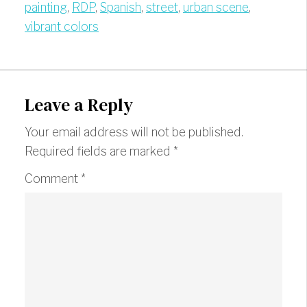
painting
,
RDP
,
Spanish
,
street
,
urban scene
,
vibrant colors
Leave a Reply
Your email address will not be published.
Required fields are marked
*
Comment
*