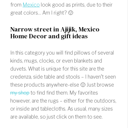
from
Mexico
look good as prints, due to their
great colors… Am I right? 🙂
Narrow street in Ajijik, Mexico
Home Decor and gift ideas
In this category you will find pillows of several
kinds, mugs, clocks, or even blankets and
duvets. What is unique for this site are the
credenza, side table and stools – I haven’t seen
these products anywhere-else 🙂 Just browse
my shop
to find find them. My favorites
however, are the rugs – either for the outdoors,
or inside and tablecloths. As usual, many sizes
are available, so just click on them to see.