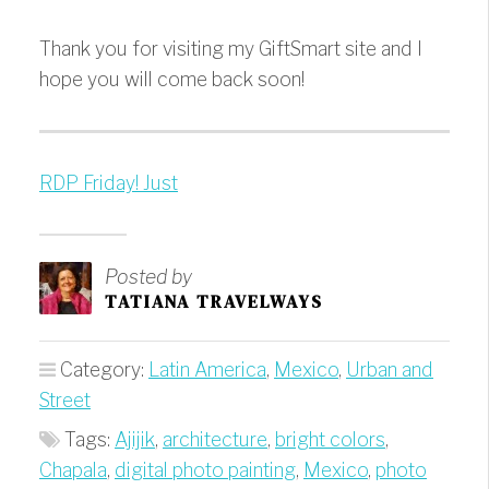
Thank you for visiting my GiftSmart site and I
hope you will come back soon!
RDP Friday! Just
Posted by
TATIANA TRAVELWAYS
Category:
Latin America
,
Mexico
,
Urban and
Street
Tags:
Ajijik
,
architecture
,
bright colors
,
Chapala
,
digital photo painting
,
Mexico
,
photo