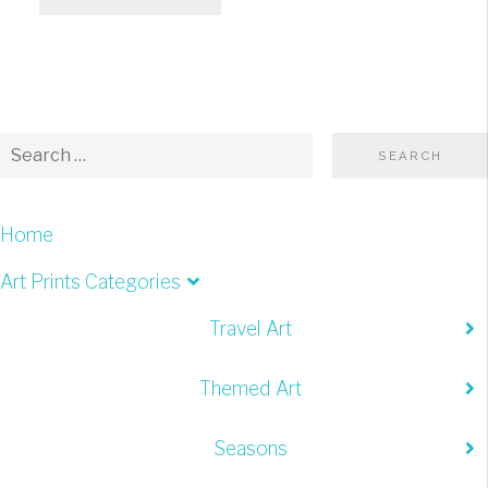
Home
Art Prints Categories
Travel Art
Themed Art
Seasons