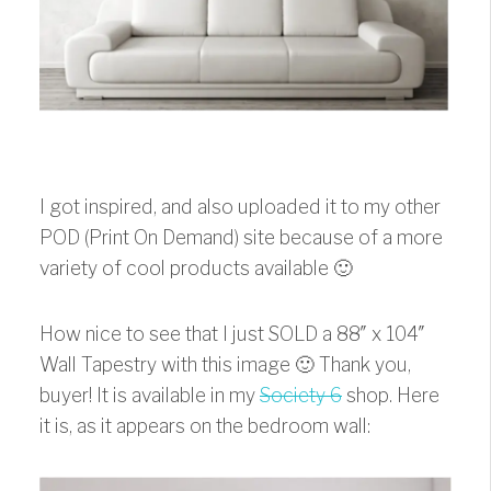
I got inspired, and also uploaded it to my other
POD (Print On Demand) site because of a more
variety of cool products available 🙂
How nice to see that I just SOLD a 88″ x 104″
Wall Tapestry with this image 🙂 Thank you,
buyer! It is available in my
Society 6
shop. Here
it is, as it appears on the bedroom wall: