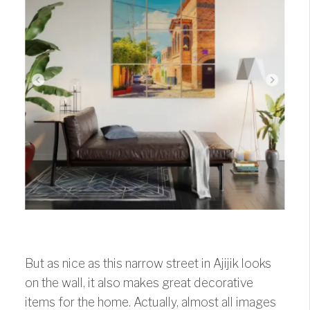
But as nice as this narrow street in Ajijik looks
on the wall, it also makes great decorative
items for the home. Actually, almost all images