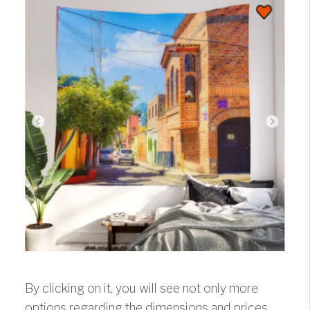
By clicking on it, you will see not only more
options regarding the dimensions and prices,