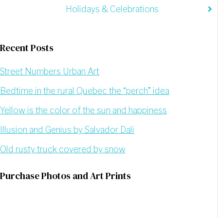
Holidays & Celebrations
Recent Posts
Street Numbers Urban Art
Bedtime in the rural Quebec the “perch” idea
Yellow is the color of the sun and happiness
Illusion and Genius by Salvador Dali
Old rusty truck covered by snow
Purchase Photos and Art Prints