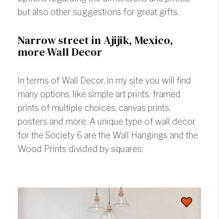
but also other suggestions for great gifts.
Narrow street in Ajijik, Mexico,
more Wall Decor
In terms of Wall Decor, in my site you will find
many options, like simple art prints, framed
prints of multiple choices, canvas prints,
posters and more. A unique type of wall decor
for the Society 6 are the Wall Hangings and the
Wood Prints divided by squares: