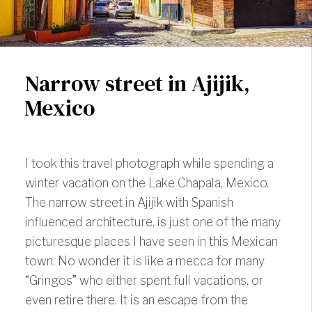
Narrow street in Ajijik,
Mexico
I took this travel photograph while spending a
winter vacation on the Lake Chapala, Mexico.
The narrow street in Ajijik with Spanish
influenced architecture, is just one of the many
picturesque places I have seen in this Mexican
town. No wonder it is like a mecca for many
“Gringos” who either spent full vacations, or
even retire there. It is an
escape from the