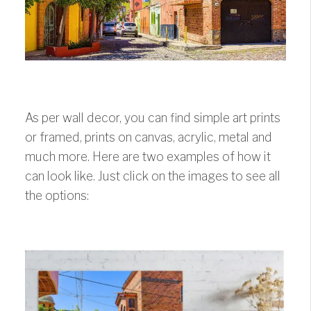
As per wall decor, you can find simple art prints
or framed, prints on canvas, acrylic, metal and
much more. Here are two examples of how it
can look like. Just click on the images to see all
the options: