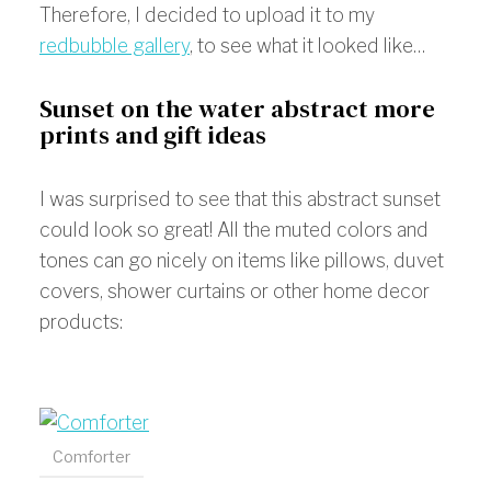
Therefore, I decided to upload it to my
redbubble gallery
, to see what it looked like…
Sunset on the water abstract more
prints and gift ideas
I was surprised to see that this abstract sunset
could look so great! All the muted colors and
tones can go nicely on items like pillows, duvet
covers, shower curtains or other home decor
products:
Comforter