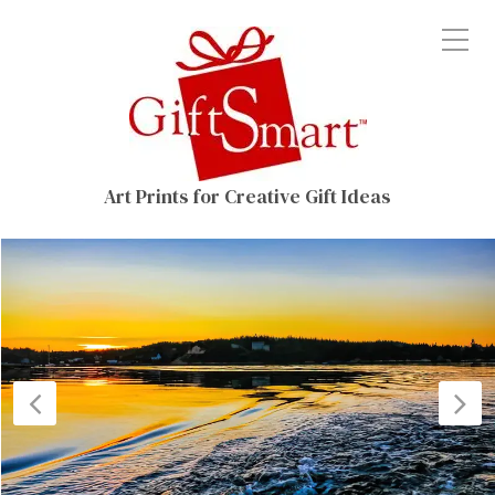
Art Prints for Creative Gift Ideas
Previous
N
Post
P