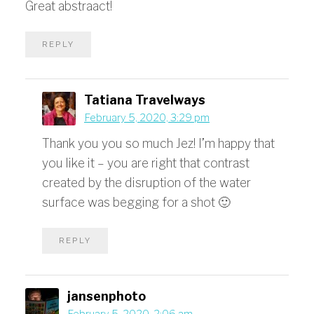
Great abstraact!
REPLY
Tatiana Travelways
February 5, 2020, 3:29 pm
Thank you you so much Jez! I’m happy that
you like it – you are right that contrast
created by the disruption of the water
surface was begging for a shot 🙂
REPLY
jansenphoto