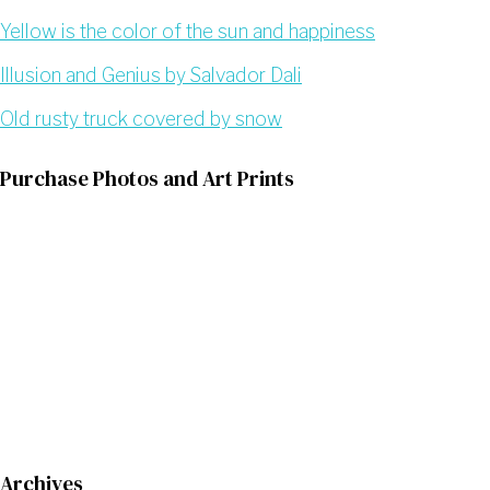
Yellow is the color of the sun and happiness
Illusion and Genius by Salvador Dali
Old rusty truck covered by snow
Purchase Photos and Art Prints
Archives