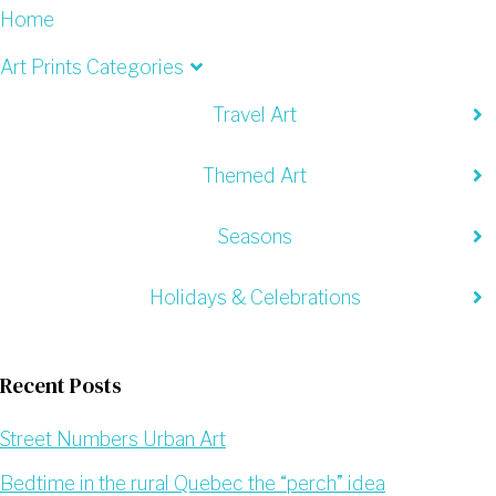
Home
Art Prints Categories
Travel Art
Themed Art
Seasons
Holidays & Celebrations
Recent Posts
Street Numbers Urban Art
Bedtime in the rural Quebec the “perch” idea