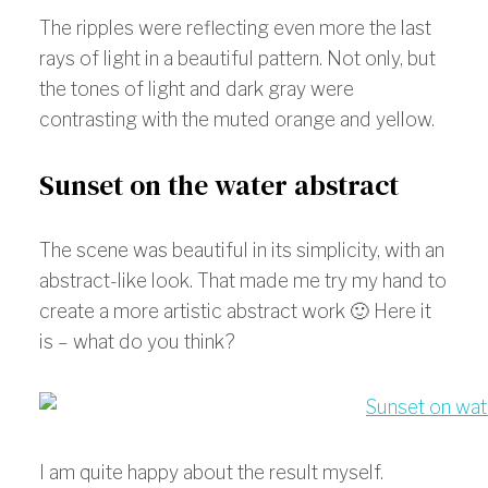
The ripples were reflecting even more the last
rays of light in a beautiful pattern. Not only, but
the tones of light and dark gray were
contrasting with the muted orange and yellow.
Sunset on the water abstract
The scene was beautiful in its simplicity, with an
abstract-like look. That made me try my hand to
create a more artistic abstract work 🙂 Here it
is – what do you think?
I am quite happy about the result myself.