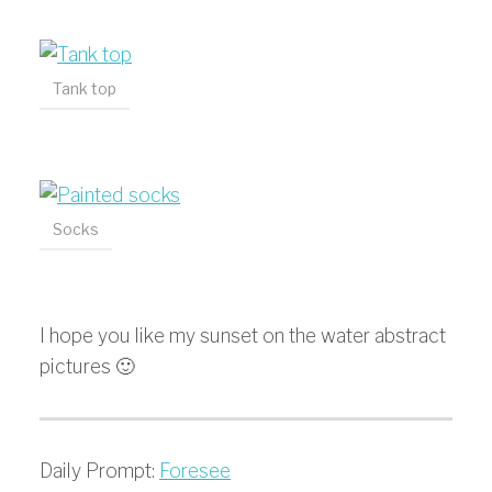
Tank top
Socks
I hope you like my sunset on the water abstract
pictures 🙂
Daily Prompt:
Foresee