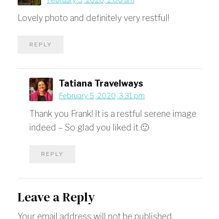
February 5, 2020, 2:06 am
Lovely photo and definitely very restful!
REPLY
Tatiana Travelways
February 5, 2020, 3:31 pm
Thank you Frank! It is a restful serene image
indeed – So glad you liked it 🙂
REPLY
Leave a Reply
Your email address will not be published.