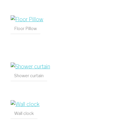
Floor Pillow
Shower curtain
Wall clock