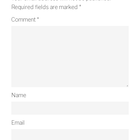
Required fields are marked
*
Comment
*
Name
Email