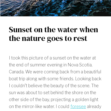
Sunset on the water when
the nature goes to rest
I took this picture of a sunset on the water at
the end of summer evening in Nova Scotia,
Canada. We were coming back from a beautiful
boat trip along with some friends. Looking back
I couldn’t believe the beauty of the scene. The
sun was about to set behind the shore on the
other side of the bay, projecting a golden light
on the mirror-like water. I could
foresee
already