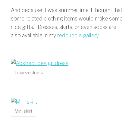
And because it was summertime, I thought that
some related clothing items would make some
nice gifts… Dresses, skirts, or even socks are
also available in my
redbubble gallery
Trapeze dress
Mini skirt