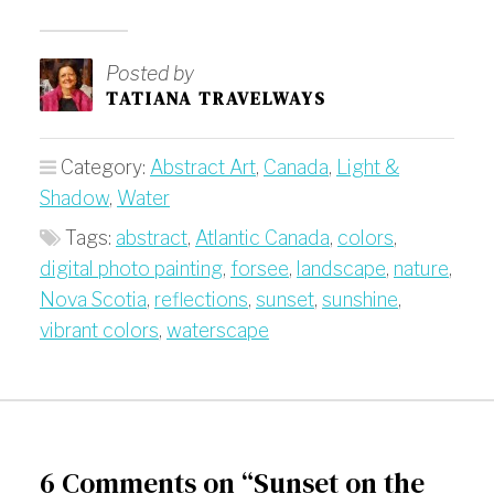
Posted by
TATIANA TRAVELWAYS
Category:
Abstract Art
,
Canada
,
Light &
Shadow
,
Water
Tags:
abstract
,
Atlantic Canada
,
colors
,
digital photo painting
,
forsee
,
landscape
,
nature
,
Nova Scotia
,
reflections
,
sunset
,
sunshine
,
vibrant colors
,
waterscape
6 Comments on “Sunset on the