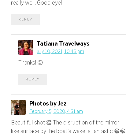
really well. Good eye!
REPLY
Tatiana Travelways
July 10, 2021, 10:48 pm
Thanks! 🙂
REPLY
Photos by Jez
February 5, 2020, 4:31 am
Beautiful shot 👏 The disruption of the mirror
like surface by the boat’s wake is fantastic 😁😁