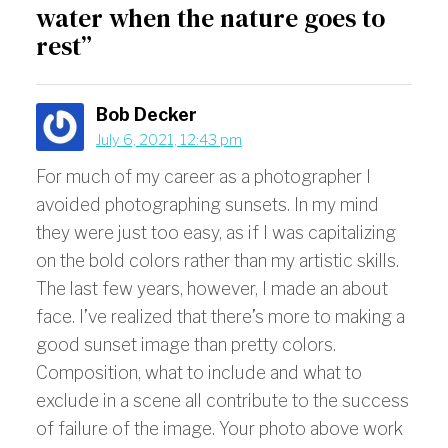
water when the nature goes to
rest”
Bob Decker
July 6, 2021, 12:43 pm
For much of my career as a photographer I
avoided photographing sunsets. In my mind
they were just too easy, as if I was capitalizing
on the bold colors rather than my artistic skills.
The last few years, however, I made an about
face. I’ve realized that there’s more to making a
good sunset image than pretty colors.
Composition, what to include and what to
exclude in a scene all contribute to the success
of failure of the image. Your photo above work