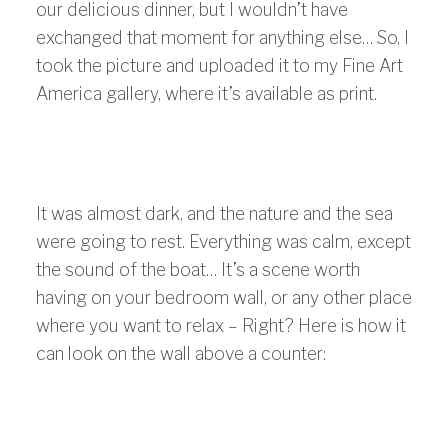
our delicious dinner, but I wouldn’t have
exchanged that moment for anything else… So, I
took the picture and uploaded it to my Fine Art
America gallery, where it’s available as print.
It was almost dark, and the nature and the sea
were going to rest. Everything was calm, except
the sound of the boat… It’s a scene worth
having on your bedroom wall, or any other place
where you want to relax – Right? Here is how it
can look on the wall above a counter: