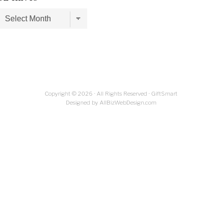
Archives
Copyright © 2026 · All Rights Reserved · GiftSmart
Designed by AllBizWebDesign.com