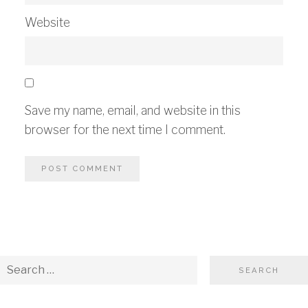
Website
Save my name, email, and website in this
browser for the next time I comment.