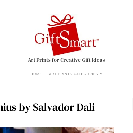
Art Prints for Creative Gift Ideas
HOME
ART PRINTS CATEGORIES
nius by Salvador Dali