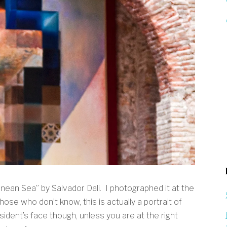
nean Sea” by Salvador Dali. I photographed it at the
ose who don’t know, this is actually a portrait of
ident’s face though, unless you are at the right