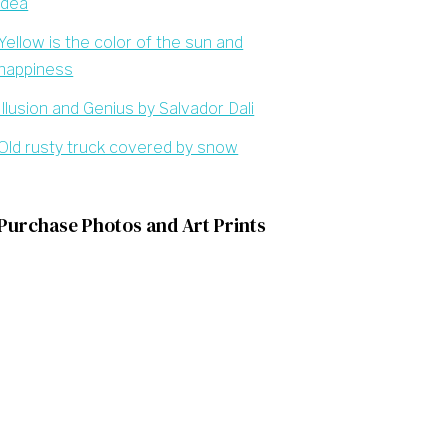
idea
Yellow is the color of the sun and
happiness
Illusion and Genius by Salvador Dali
Old rusty truck covered by snow
Purchase Photos and Art Prints