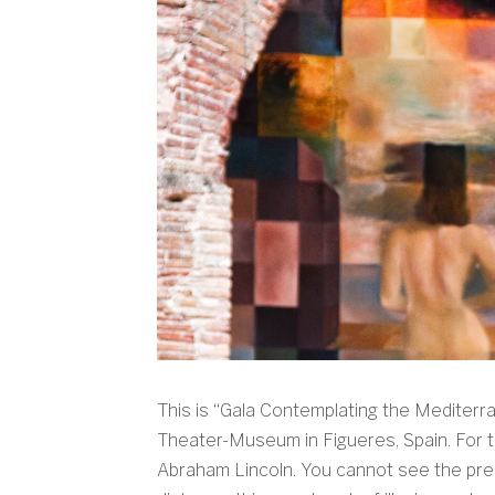
This is “Gala Contemplating the Mediterra
Theater-Museum in Figueres, Spain. For th
Abraham Lincoln. You cannot see the pres