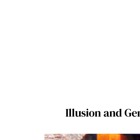
Illusion and Ge