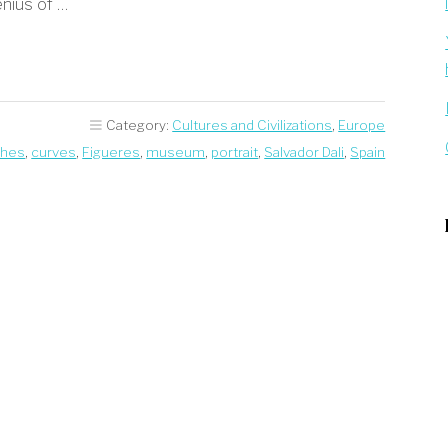
enius of …
Category:
Cultures and Civilizations
,
Europe
ches
,
curves
,
Figueres
,
museum
,
portrait
,
Salvador Dali
,
Spain