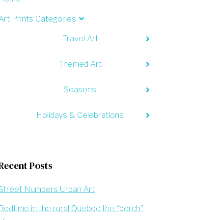
Art Prints Categories
Travel Art
Themed Art
Seasons
Holidays & Celebrations
Recent Posts
Street Numbers Urban Art
Bedtime in the rural Quebec the “perch”