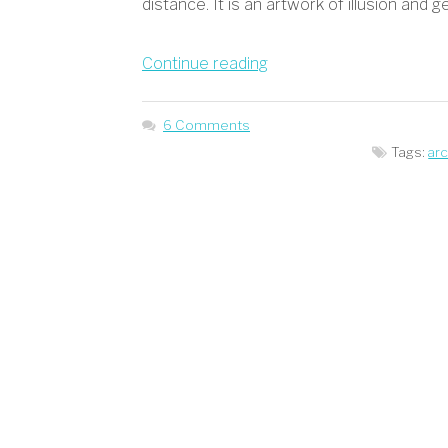
distance. It is an artwork of illusion and g
“Illusion
Continue reading
and
Genius
6 Comments
by
Tags:
ar
Salvador
Dali”