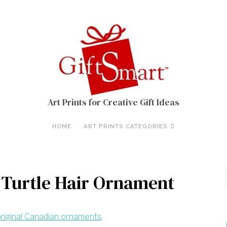
Art Prints for Creative Gift Ideas
HOME
ART PRINTS CATEGORIES
 Turtle Hair Ornament