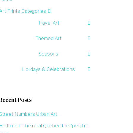
Art Prints Categories
Travel Art
Themed Art
Seasons
Holidays & Celebrations
Recent Posts
Street Numbers Urban Art
Bedtime in the rural Quebec the “perch”