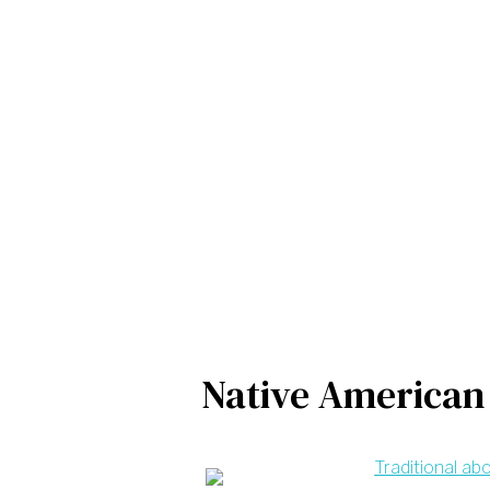
Native American