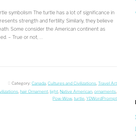
le symbolism The turtle has a lot of significance in
sents strength and fertility. Similarly, they believe
death. Some consider the American continent as
ed. – True or not, …
Category:
Canada
,
Cultures and Civilizations
,
Travel Art
ilizations
,
hair Ornament
,
light
,
Native American
,
ornaments
,
Pow-Wow
,
turtle
,
YDWordPrompt