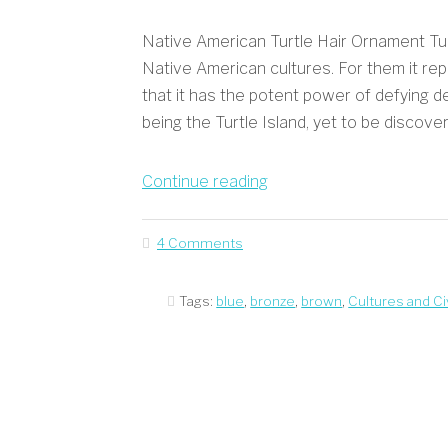
Native American Turtle Hair Ornament Turt
Native American cultures. For them it repre
that it has the potent power of defying 
being the Turtle Island, yet to be discover
“Native
Continue reading
American
Turtle
4 Comments
Hair
Ornament”
Tags:
blue
,
bronze
,
brown
,
Cultures and Civ