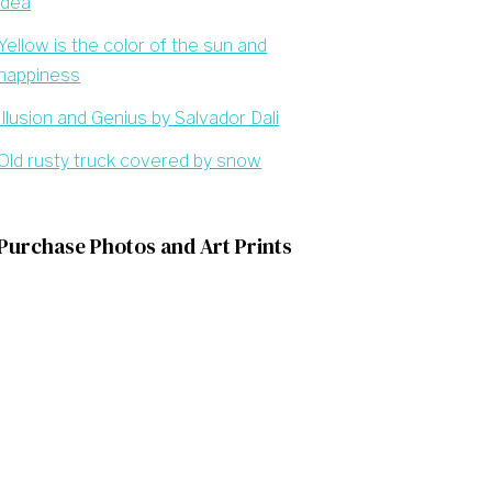
idea
Yellow is the color of the sun and
happiness
Illusion and Genius by Salvador Dali
Old rusty truck covered by snow
Purchase Photos and Art Prints