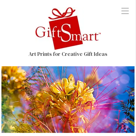
Art Prints for Creative Gift Ideas