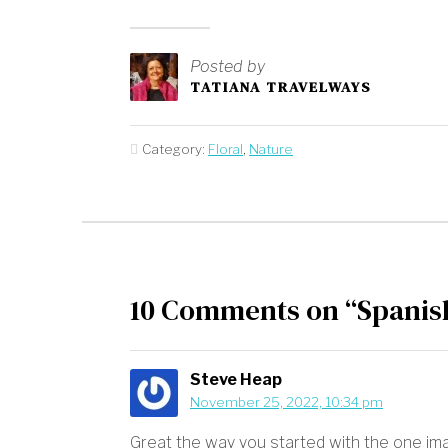
Posted by
TATIANA TRAVELWAYS
Category:
Floral
,
Nature
10 Comments on “Spanis
Steve Heap
November 25, 2022, 10:34 pm
Great the way you started with the one ima