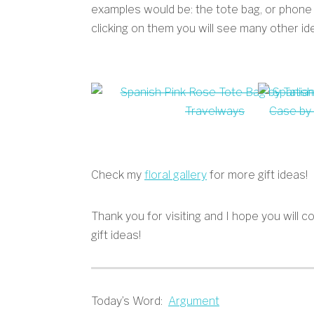
examples would be: the tote bag, or phone
clicking on them you will see many other id
Check my
floral gallery
for more gift ideas!
Thank you for visiting and I hope you will
gift ideas!
Today’s Word:
Argument