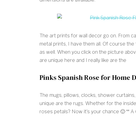
The art prints for wall decor go on. From c
metal prints, I have them all. Of course the
as well. When you click on the picture above
are unique here and I really like are the
Pinks Spanish Rose for Home 
The mugs, pillows, clocks, shower curtains
unique are the rugs. Whether for the inside
roses petals? Now it’s your chance 🙂 ** A