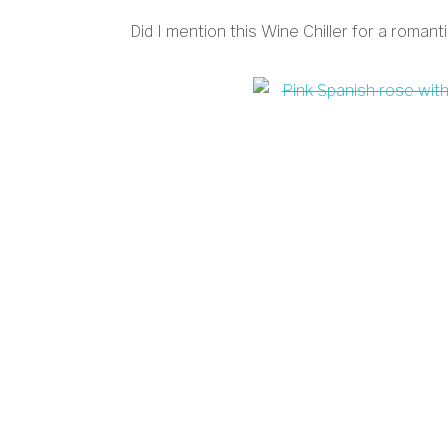
Did I mention this Wine Chiller for a romanti