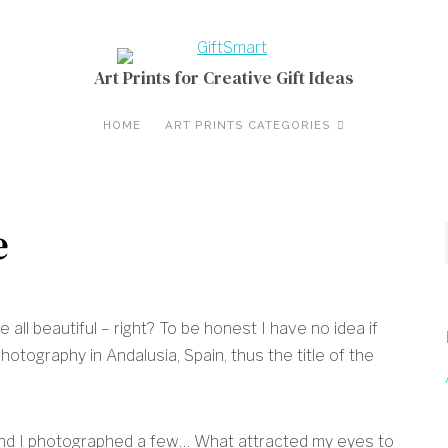
Art Prints for Creative Gift Ideas
HOME
ART PRINTS CATEGORIES
e
all beautiful – right? To be honest I have no idea if
hotography in Andalusia, Spain, thus the title of the
and I photographed a few… What attracted my eyes to