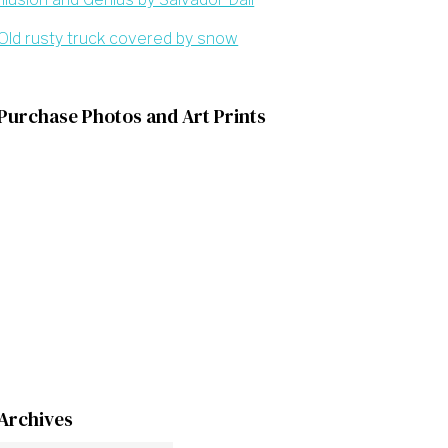
Old rusty truck covered by snow
Purchase Photos and Art Prints
Archives