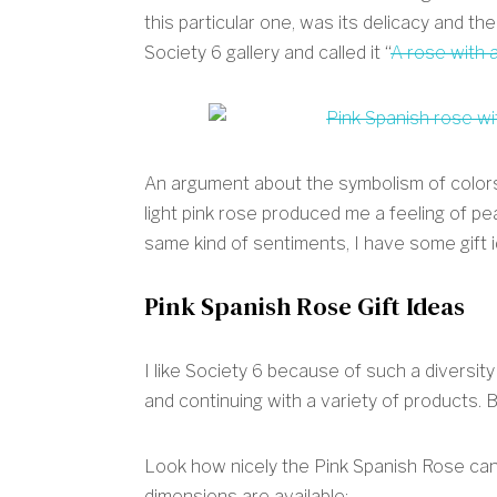
this particular one, was its delicacy and the
Society 6 gallery and called it “
A rose with a
An argument about the symbolism of colors 
light pink rose produced me a feeling of pe
same kind of sentiments, I have some gift i
Pink Spanish Rose Gift Ideas
I like Society 6 because of such a diversit
and continuing with a variety of products. 
Look how nicely the Pink Spanish Rose can l
dimensions are available: