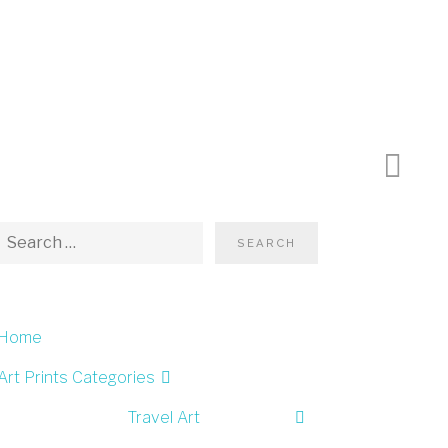
Next P
Home
Art Prints Categories
Travel Art