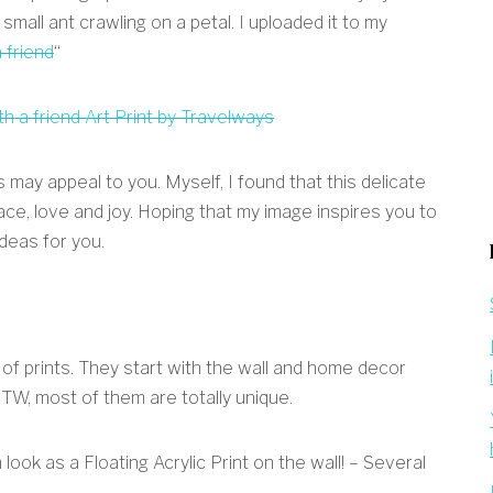
 small ant crawling on a petal. I uploaded it to my
 friend
“
may appeal to you. Myself, I found that this delicate
ace, love and joy. Hoping that my image inspires you to
deas for you.
y of prints. They start with the wall and home decor
BTW, most of them are totally unique.
ook as a Floating Acrylic Print on the wall! – Several