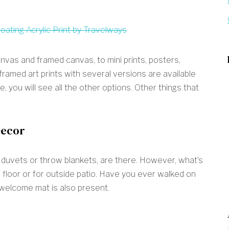
anvas and framed canvas, to mini prints, posters,
 framed art prints with several versions are available
, you will see all the other options. Other things that
Decor
, duvets or throw blankets, are there. However, what’s
 floor or for outside patio. Have you ever walked on
 welcome mat is also present.