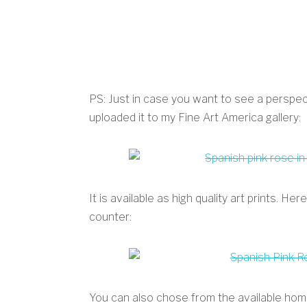
PS: Just in case you want to see a perspect
uploaded it to my Fine Art America gallery:
It is available as high quality art prints. H
counter:
You can also chose from the available hom