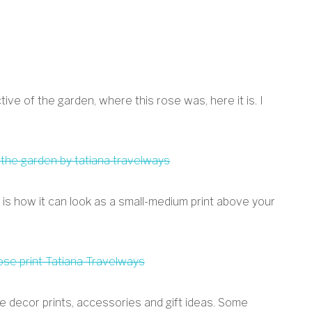
ive of the garden, where this rose was, here it is. I
ere is how it can look as a small-medium print above your
e decor prints, accessories and gift ideas. Some