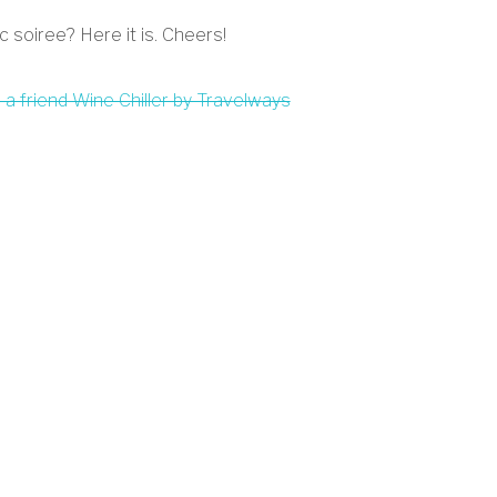
c soiree? Here it is. Cheers!