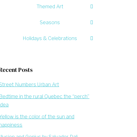
Themed Art
Seasons
Holidays & Celebrations
Recent Posts
Street Numbers Urban Art
Bedtime in the rural Quebec the “perch”
idea
Yellow is the color of the sun and
happiness
Illusion and Genius by Salvador Dali