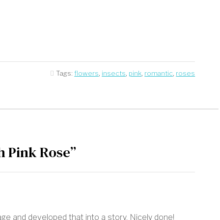
Tags:
flowers
,
insects
,
pink
,
romantic
,
roses
h Pink Rose”
ge and developed that into a story. Nicely done!