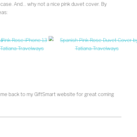
 case. And… why not a nice pink duvet cover. By
eas:
 come back to my GiftSmart website for great coming