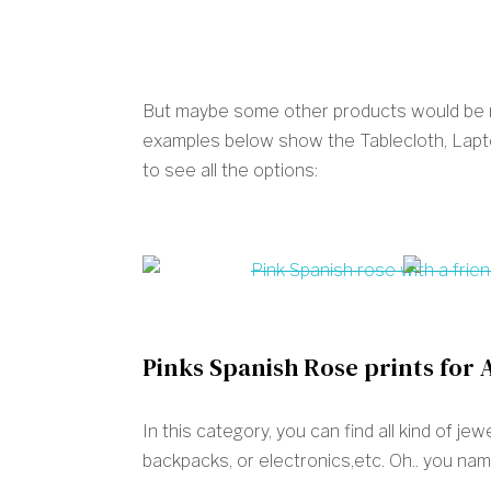
But maybe some other products would be mo
examples below show the Tablecloth, Lapto
to see all the options:
Pinks Spanish Rose prints for 
In this category, you can find all kind of j
backpacks, or electronics,etc. Oh.. you name 