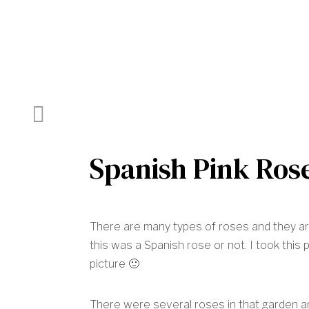
Previous Post
Spanish Pink Ros
There are many types of roses and they are 
this was a Spanish rose or not. I took this p
picture 🙂
There were several roses in that garden 