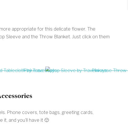
re appropriate for this delicate flower. The
p Sleeve and the Throw Blanket. Just click on them
Accessories
ewels. Phone covers, tote bags, greeting cards,
it, and you’ll have it 🙂