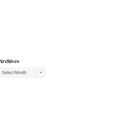
Archives
Archives