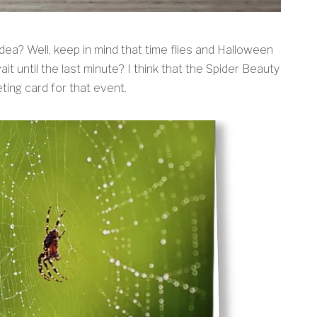
 idea? Well, keep in mind that time flies and Halloween
it until the last minute? I think that the Spider Beauty
ting card for that event.