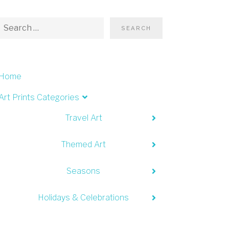
Home
Art Prints Categories
Travel Art
Themed Art
Seasons
Holidays & Celebrations