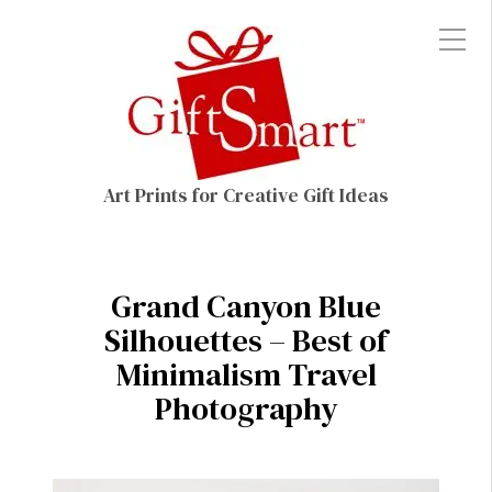
Art Prints for Creative Gift Ideas
Grand Canyon Blue
Silhouettes – Best of
Minimalism Travel
Photography