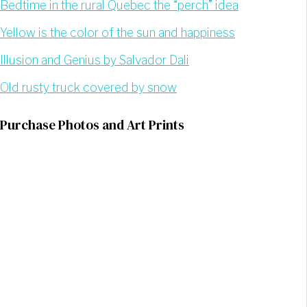
Bedtime in the rural Quebec the “perch” idea
Yellow is the color of the sun and happiness
Illusion and Genius by Salvador Dali
Old rusty truck covered by snow
Purchase Photos and Art Prints