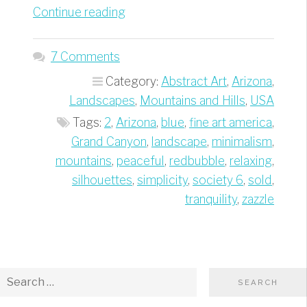
“Grand
Continue reading
Canyon
Blue
7 Comments
Silhouettes
Category:
Abstract Art
,
Arizona
,
–
Landscapes
,
Mountains and Hills
,
USA
Best
Tags:
2
,
Arizona
,
blue
,
fine art america
,
of
Grand Canyon
,
landscape
,
minimalism
,
Minimalism
mountains
,
peaceful
,
redbubble
,
relaxing
,
Travel
silhouettes
,
simplicity
,
society 6
,
sold
,
Photography”
tranquility
,
zazzle