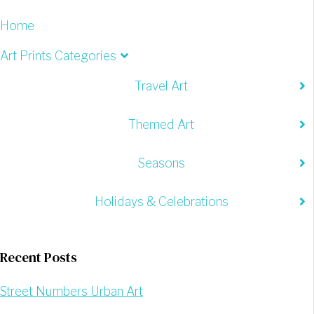
Home
Art Prints Categories
Travel Art
Themed Art
Seasons
Holidays & Celebrations
Recent Posts
Street Numbers Urban Art