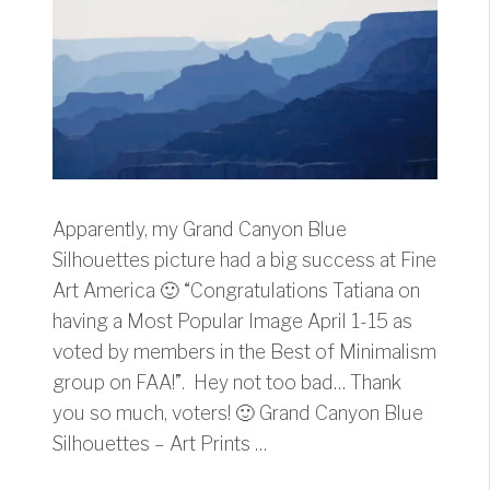
Apparently, my Grand Canyon Blue
Silhouettes picture had a big success at Fine
Art America 🙂 “Congratulations Tatiana on
having a Most Popular Image April 1-15 as
voted by members in the Best of Minimalism
group on FAA!”. Hey not too bad… Thank
you so much, voters! 🙂 Grand Canyon Blue
Silhouettes – Art Prints …