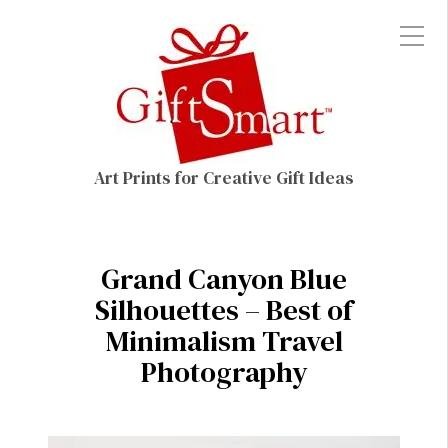
Art Prints for Creative Gift Ideas
Grand Canyon Blue
Silhouettes – Best of
Minimalism Travel
Photography