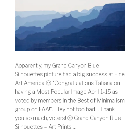
Apparently, my Grand Canyon Blue
Silhouettes picture had a big success at Fine
Art America 🙂 “Congratulations Tatiana on
having a Most Popular Image April 1-15 as
voted by members in the Best of Minimalism
group on FAA!”. Hey not too bad… Thank
you so much, voters! 🙂 Grand Canyon Blue
Silhouettes – Art Prints …