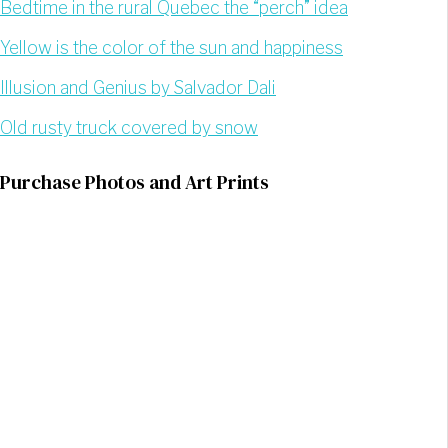
Bedtime in the rural Quebec the “perch” idea
Yellow is the color of the sun and happiness
Illusion and Genius by Salvador Dali
Old rusty truck covered by snow
Purchase Photos and Art Prints