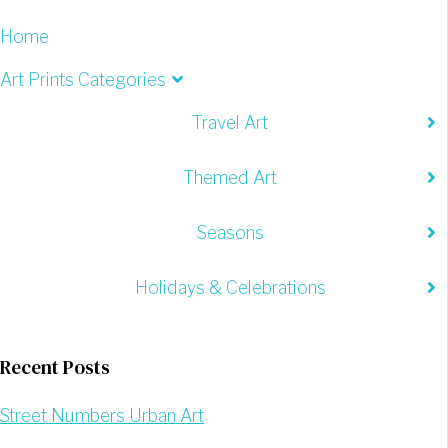
Home
Art Prints Categories
Travel Art
Themed Art
Seasons
Holidays & Celebrations
Recent Posts
Street Numbers Urban Art