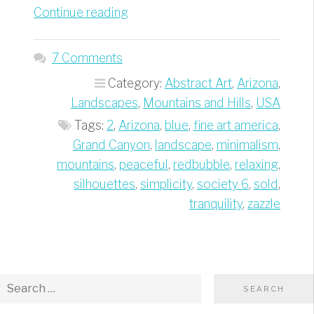
“Grand
Continue reading
Canyon
Blue
7 Comments
Silhouettes
Category:
Abstract Art
,
Arizona
,
–
Landscapes
,
Mountains and Hills
,
USA
Best
Tags:
2
,
Arizona
,
blue
,
fine art america
,
of
Grand Canyon
,
landscape
,
minimalism
,
Minimalism
mountains
,
peaceful
,
redbubble
,
relaxing
,
Travel
silhouettes
,
simplicity
,
society 6
,
sold
,
Photography”
tranquility
,
zazzle