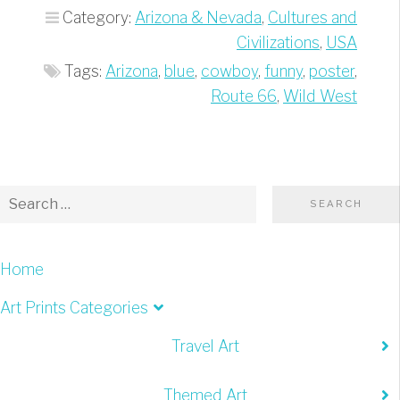
At
Category:
Arizona & Nevada
,
Cultures and
Our
Civilizations
,
USA
Place”
Tags:
Arizona
,
blue
,
cowboy
,
funny
,
poster
,
Route 66
,
Wild West
Home
Art Prints Categories
Travel Art
Themed Art