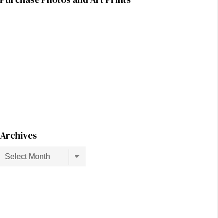
Archives
Archives