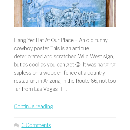
Hang Yer Hat At Our Place – An old funny
cowboy poster This is an antique
deteriorated and scratched Wild West sign,
but as cool as you can get 🙂 It was hanging
sapless on a wooden fence at a country
restaurant in Arizona, in the Route 66, not too
far from Las Vegas. I …
“Hang
Continue reading
Yer
Hat
6 Comments