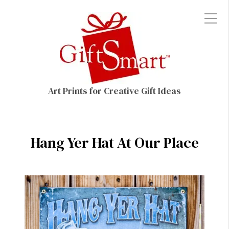
Art Prints for Creative Gift Ideas
Hang Yer Hat At Our Place