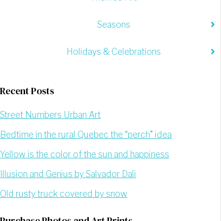
Seasons
Holidays & Celebrations
Recent Posts
Street Numbers Urban Art
Bedtime in the rural Quebec the “perch” idea
Yellow is the color of the sun and happiness
Illusion and Genius by Salvador Dali
Old rusty truck covered by snow
Purchase Photos and Art Prints