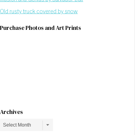
Old rusty truck covered by snow
Purchase Photos and Art Prints
Archives
Archives