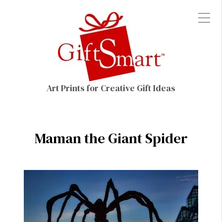
Art Prints for Creative Gift Ideas
Maman the Giant Spider