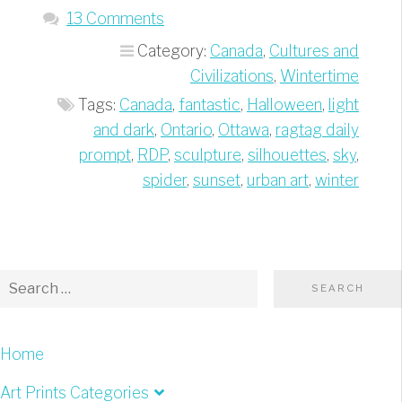
Giant
13 Comments
Spider”
Category:
Canada
,
Cultures and
Civilizations
,
Wintertime
Tags:
Canada
,
fantastic
,
Halloween
,
light
and dark
,
Ontario
,
Ottawa
,
ragtag daily
prompt
,
RDP
,
sculpture
,
silhouettes
,
sky
,
spider
,
sunset
,
urban art
,
winter
Home
Art Prints Categories