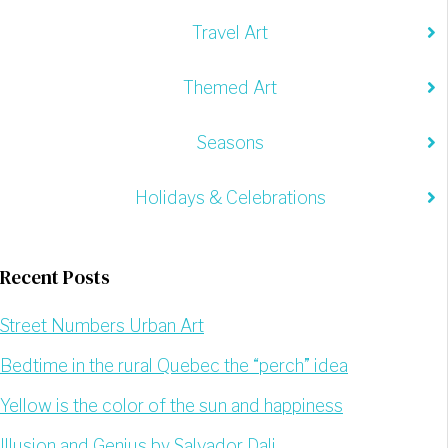
Travel Art
Themed Art
Seasons
Holidays & Celebrations
Recent Posts
Street Numbers Urban Art
Bedtime in the rural Quebec the “perch” idea
Yellow is the color of the sun and happiness
Illusion and Genius by Salvador Dali