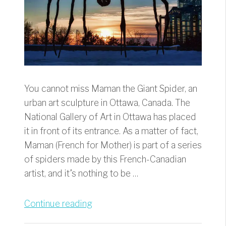
You cannot miss Maman the Giant Spider, an
urban art sculpture in Ottawa, Canada. The
National Gallery of Art in Ottawa has placed
it in front of its entrance. As a matter of fact,
Maman (French for Mother) is part of a series
of spiders made by this French-Canadian
artist, and it’s nothing to be …
“Maman
Continue reading
the