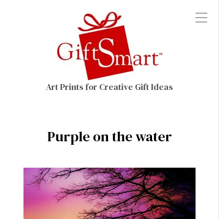
Art Prints for Creative Gift Ideas
Purple on the water