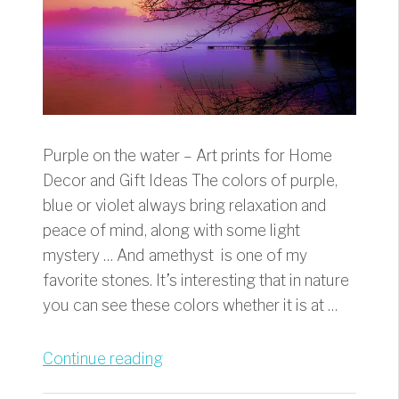
Purple on the water – Art prints for Home
Decor and Gift Ideas The colors of purple,
blue or violet always bring relaxation and
peace of mind, along with some light
mystery … And amethyst is one of my
favorite stones. It’s interesting that in nature
you can see these colors whether it is at …
“Purple
Continue reading
on