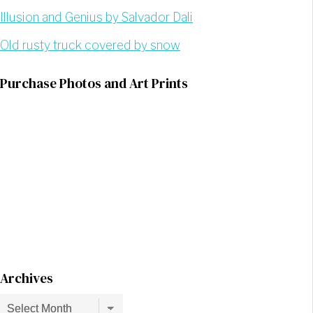
Illusion and Genius by Salvador Dali
Old rusty truck covered by snow
Purchase Photos and Art Prints
Archives
Archives