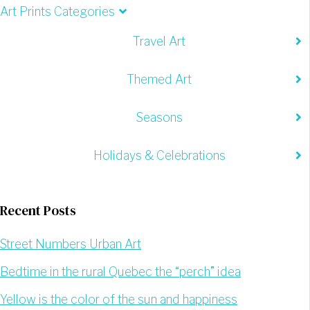
Art Prints Categories
Travel Art
Themed Art
Seasons
Holidays & Celebrations
Recent Posts
Street Numbers Urban Art
Bedtime in the rural Quebec the “perch” idea
Yellow is the color of the sun and happiness