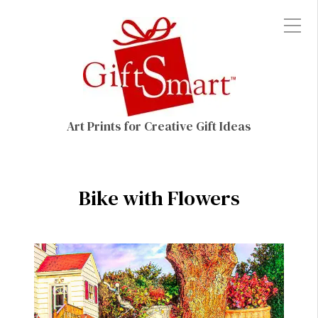
Art Prints for Creative Gift Ideas
Bike with Flowers