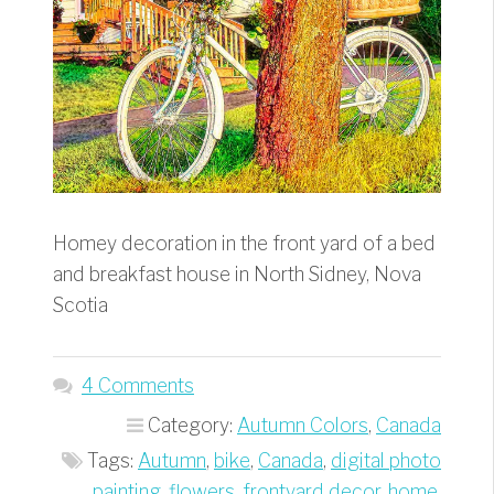
Homey decoration in the front yard of a bed
and breakfast house in North Sidney, Nova
Scotia
4 Comments
Category:
Autumn Colors
,
Canada
Tags:
Autumn
,
bike
,
Canada
,
digital photo
painting
,
flowers
,
frontyard decor
,
home
,