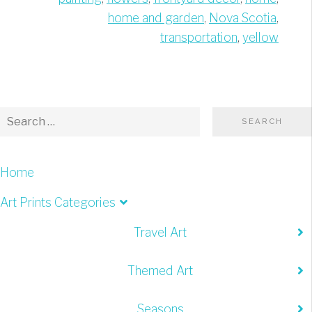
home and garden
,
Nova Scotia
,
transportation
,
yellow
Home
Art Prints Categories
Travel Art
Themed Art
Seasons