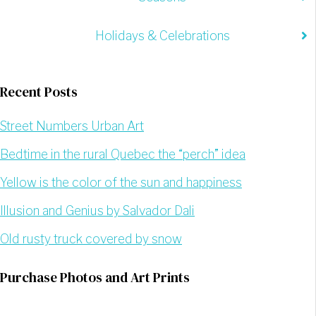
Holidays & Celebrations
Recent Posts
Street Numbers Urban Art
Bedtime in the rural Quebec the “perch” idea
Yellow is the color of the sun and happiness
Illusion and Genius by Salvador Dali
Old rusty truck covered by snow
Purchase Photos and Art Prints