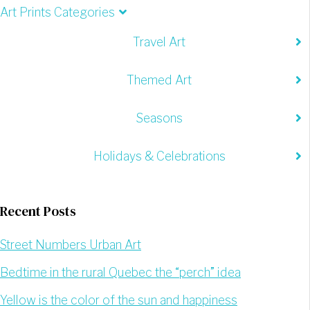
Art Prints Categories
Travel Art
Themed Art
Seasons
Holidays & Celebrations
Recent Posts
Street Numbers Urban Art
Bedtime in the rural Quebec the “perch” idea
Yellow is the color of the sun and happiness