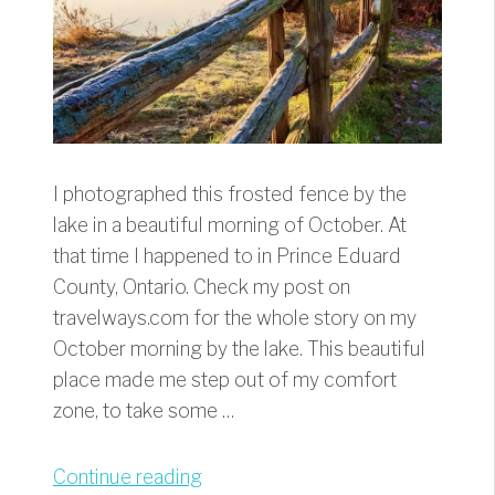
I photographed this frosted fence by the
lake in a beautiful morning of October. At
that time I happened to in Prince Eduard
County, Ontario. Check my post on
travelways.com for the whole story on my
October morning by the lake. This beautiful
place made me step out of my comfort
zone, to take some …
“Frosted
Continue reading