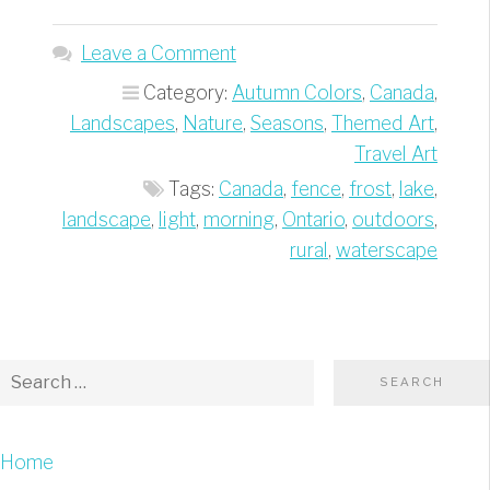
fence
by
Leave a Comment
the
Category:
Autumn Colors
,
Canada
,
lake”
Landscapes
,
Nature
,
Seasons
,
Themed Art
,
Travel Art
Tags:
Canada
,
fence
,
frost
,
lake
,
landscape
,
light
,
morning
,
Ontario
,
outdoors
,
rural
,
waterscape
Home