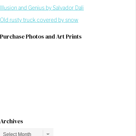
Illusion and Genius by Salvador Dali
Old rusty truck covered by snow
Purchase Photos and Art Prints
Archives
Archives