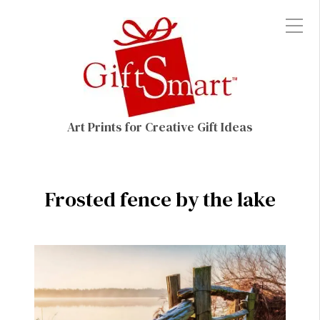
Art Prints for Creative Gift Ideas
Frosted fence by the lake