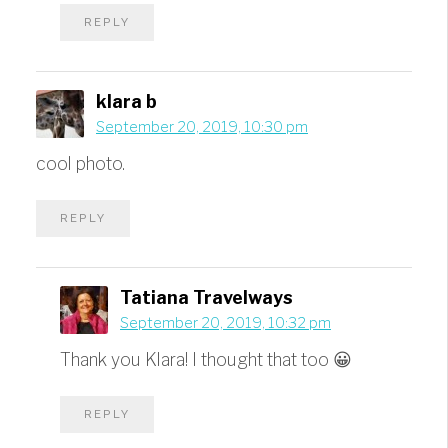
REPLY
klara b
September 20, 2019, 10:30 pm
cool photo.
REPLY
Tatiana Travelways
September 20, 2019, 10:32 pm
Thank you Klara! I thought that too 😀
REPLY