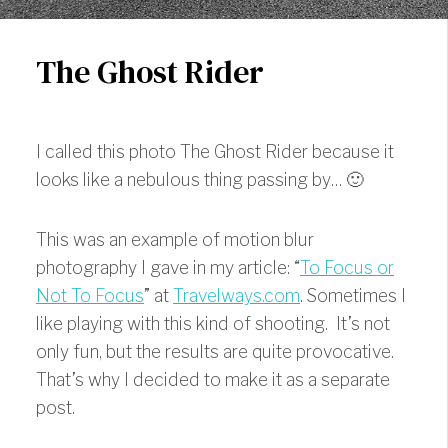
The Ghost Rider
I called this photo The Ghost Rider because it
looks like a nebulous thing passing by… 🙂
This was an example of motion blur
photography I gave in my article: “
To Focus or
Not To Focus
” at
Travelways.com
. Sometimes I
like playing with this kind of shooting. It’s not
only fun, but the results are quite provocative.
That’s why I decided to make it as a separate
post.