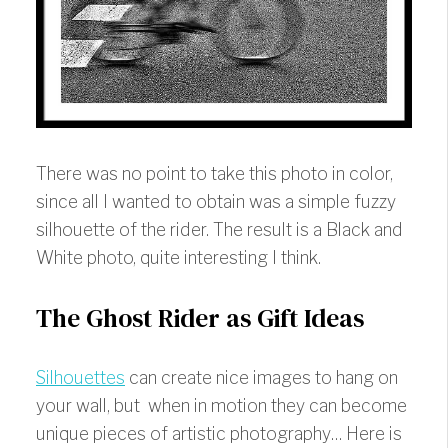
There was no point to take this photo in color,
since all I wanted to obtain was a simple fuzzy
silhouette of the rider. The result is a Black and
White photo, quite interesting I think.
The Ghost Rider as Gift Ideas
Silhouettes
can create nice images to hang on
your wall, but when in motion they can become
unique pieces of artistic photography… Here is