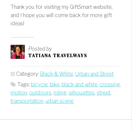
Thank you for visiting my GiftSmart website,
and I hope you will come back for more gift
ideas!
Posted by
TATIANA TRAVELWAYS
Category:
Black & White
,
Urban and Street
Tags:
bicycle
,
bike
,
black and white
,
crossing
,
motion
,
outdoors
,
riding
,
silhouettes
,
street
,
transportation
,
urban scene