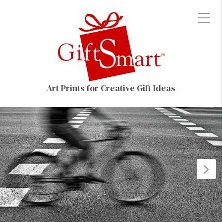
Art Prints for Creative Gift Ideas
N
P