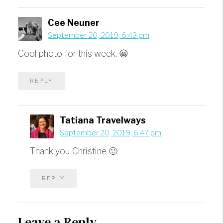
Cee Neuner
September 20, 2019, 6:43 pm
Cool photo for this week. 😀
REPLY
Tatiana Travelways
September 20, 2019, 6:47 pm
Thank you Christine 🙂
REPLY
Leave a Reply