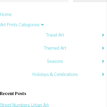
Home
Art Prints Categories
Travel Art
Themed Art
Seasons
Holidays & Celebrations
Recent Posts
Street Numbers Urban Art