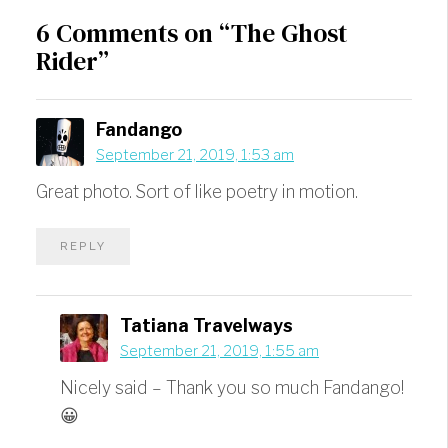
6 Comments on “The Ghost
Rider”
Fandango
September 21, 2019, 1:53 am
Great photo. Sort of like poetry in motion.
REPLY
Tatiana Travelways
September 21, 2019, 1:55 am
Nicely said – Thank you so much Fandango!
😀