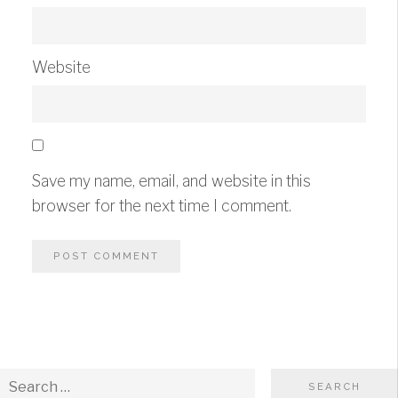
Website
Save my name, email, and website in this
browser for the next time I comment.