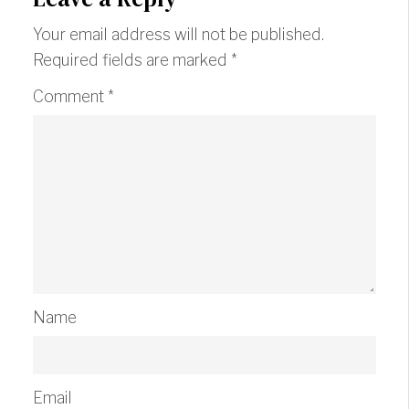
Your email address will not be published.
Required fields are marked
*
Comment
*
Name
Email