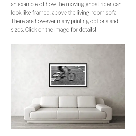
an example of how the moving ghost rider can
look like framed, above the living-room sofa.
There are however many printing options and
sizes. Click on the image for details!