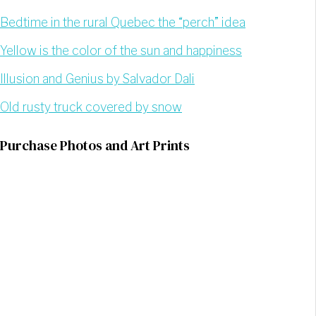
Bedtime in the rural Quebec the “perch” idea
Yellow is the color of the sun and happiness
Illusion and Genius by Salvador Dali
Old rusty truck covered by snow
Purchase Photos and Art Prints