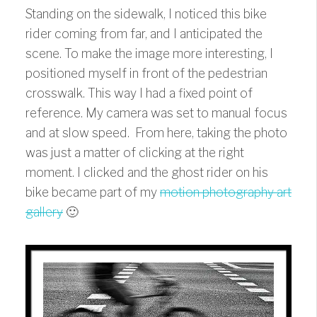
Standing on the sidewalk, I noticed this bike
rider coming from far, and I anticipated the
scene. To make the image more interesting, I
positioned myself in front of the pedestrian
crosswalk. This way I had a fixed point of
reference. My camera was set to manual focus
and at slow speed. From here, taking the photo
was just a matter of clicking at the right
moment. I clicked and the ghost rider on his
bike became part of my
motion photography art
gallery
🙂